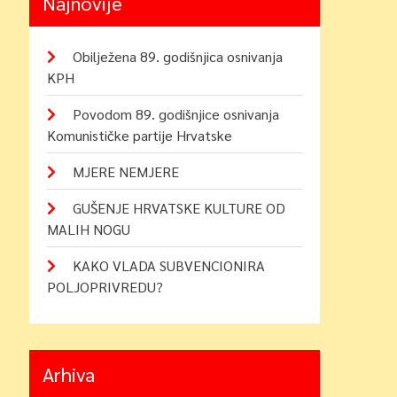
Najnovije
Obilježena 89. godišnjica osnivanja
KPH
Povodom 89. godišnjice osnivanja
Komunističke partije Hrvatske
MJERE NEMJERE
GUŠENJE HRVATSKE KULTURE OD
MALIH NOGU
KAKO VLADA SUBVENCIONIRA
POLJOPRIVREDU?
Arhiva