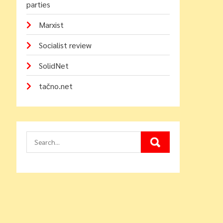
parties
Marxist
Socialist review
SolidNet
tačno.net