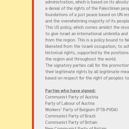
administration, which is based on its absolu
a denial of the rights of the Palestinian peo
foundations of a just peace based on UN re
and the overwhelming majority of its people
This US policy, which comes amidst the resou
to give Israel an international umbrella and
from the region. This is a policy bound to fa
liberated from the Israeli occupation, to ac
historical rights, supported by the position
the region and throughout the world.
The signatory parties call for the promotion
their legitimate rights by all legitimate me
based on respect for the right of peoples 
Parties who have signed:
Communist Party of Austria
Party of Labour of Austria
Workers’ Party of Belgium (PTB-PVDA)
Communist Party of Brazil
Communist Party of Britain
New Communist Party of Britain