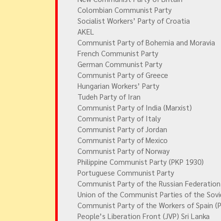
Colombian Communist Party
Socialist Workers’ Party of Croatia
AKEL
Communist Party of Bohemia and Moravia
French Communist Party
German Communist Party
Communist Party of Greece
Hungarian Workers’ Party
Tudeh Party of Iran
Communist Party of India (Marxist)
Communist Party of Italy
Communist Party of Jordan
Communist Party of Mexico
Communist Party of Norway
Philippine Communist Party (PKP 1930)
Portuguese Communist Party
Communist Party of the Russian Federation
Union of the Communist Parties of the Sovi
Communist Party of the Workers of Spain (
People’s Liberation Front (JVP) Sri Lanka