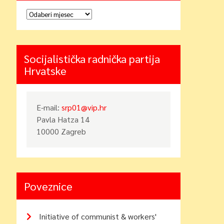
Arhiva
Socijalistička radnička partija
Hrvatske
E-mail:
srp01@vip.hr
Pavla Hatza 14
10000 Zagreb
Poveznice
Initiative of communist & workers'