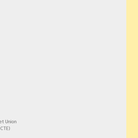
et Union
PCTE)