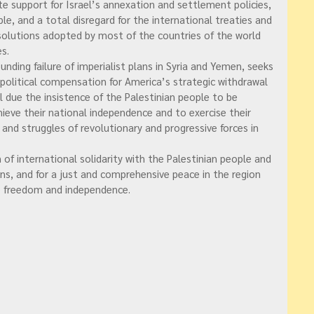
te support for Israel’s annexation and settlement policies,
ple, and a total disregard for the international treaties and
solutions adopted by most of the countries of the world
s.
nding failure of imperialist plans in Syria and Yemen, seeks
 political compensation for America’s strategic withdrawal
il due the insistence of the Palestinian people to be
hieve their national independence and to exercise their
s and struggles of revolutionary and progressive forces in
 of international solidarity with the Palestinian people and
ans, and for a just and comprehensive peace in the region
to freedom and independence.