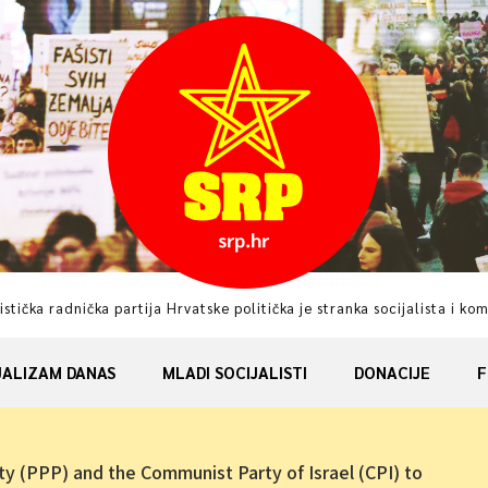
istička radnička partija Hrvatske politička je stranka socijalista i ko
JALIZAM DANAS
MLADI SOCIJALISTI
DONACIJE
F
ty (PPP) and the Communist Party of Israel (CPI) to