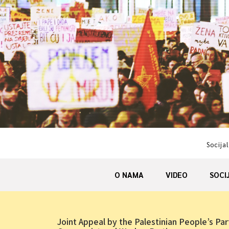
Skip
to
content
Socijal
O NAMA
VIDEO
SOCI
Joint Appeal by the Palestinian People’s Par