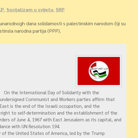
KP
,
Socijalizam u svijetu
,
SRP
narodnogh dana solidarnosti s palestinskim narodom čiji su
estinsla narodna partija (PPP).
On the International Day of Solidarity with the
 undersigned Communist and Workers parties affirm that
 East is the end of the Israeli occupation, and the
 right to self-determination and the establishment of the
ders of June 4, 1967 with East Jerusalem as its capital, and
rdance with UN Resolution 194.
 of the United States of America, led by the Trump