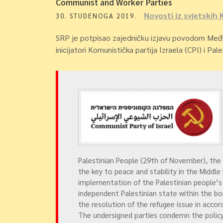
Communist and Worker Parties
Novosti iz svjetskih 
30. STUDENOGA 2019.
SRP je potpisao zajedničku izjavu povodom Među
inicijatori Komunistička partija Izraela (CPI) i Pal
Palestinian People (29th of November), the
the key to peace and stability in the Middle
implementation of the Palestinian people’s
independent Palestinian state within the bor
the resolution of the refugee issue in acco
The undersigned parties condemn the policy