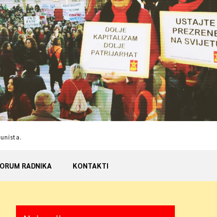
munista.
ORUM RADNIKA
KONTAKTI